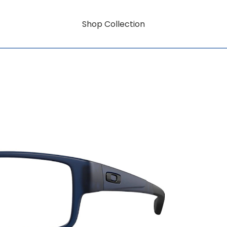
Shop Collection