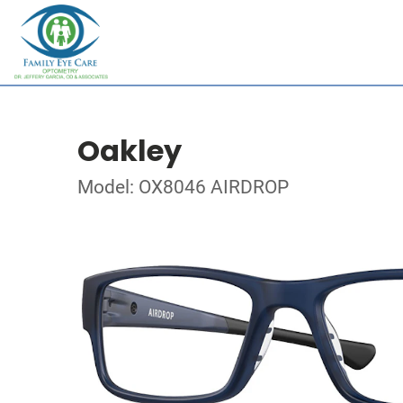
Oakley
Model: OX8046 AIRDROP