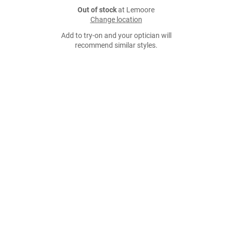
Out of stock
at Lemoore
Change location
Add to try-on and your optician will
recommend similar styles.