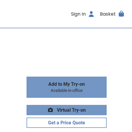
Sign In
Basket
Add to My Try-on
Available in-office
Virtual Try-on
Get a Price Quote