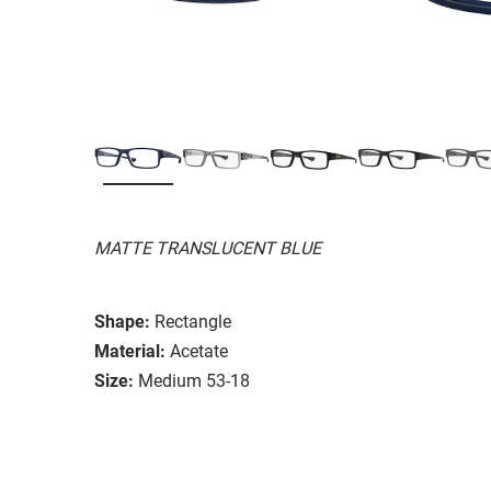
MATTE TRANSLUCENT BLUE
Shape:
Rectangle
Material:
Acetate
Size:
Medium 53-18