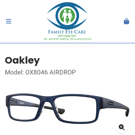
Oakley
Model: OX8046 AIRDROP