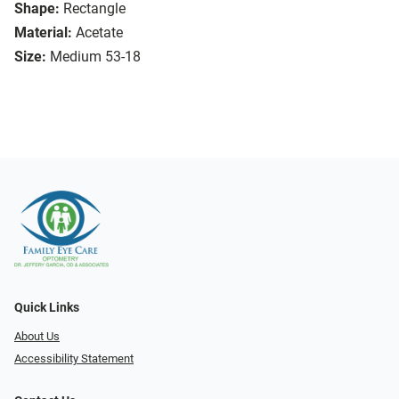
Shape:
Rectangle
Material:
Acetate
Size:
Medium 53-18
Quick Links
About Us
Accessibility Statement