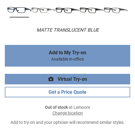
MATTE TRANSLUCENT BLUE
Add to My Try-on
Available in-office
Virtual Try-on
Get a Price Quote
Out of stock
at Lemoore
Change location
Add to try-on and your optician will recommend similar styles.