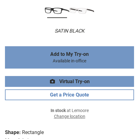
SATIN BLACK
Add to My Try-on
Available in-office
Virtual Try-on
Get a Price Quote
In stock
at Lemoore
Change location
Shape:
Rectangle