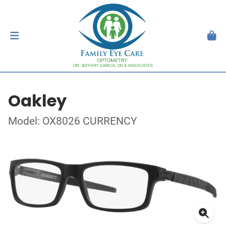
Oakley
Model: OX8026 CURRENCY