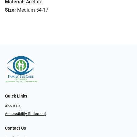
Material:
Acetate
Size:
Medium 54-17
Quick Links
About Us
Accessibility Statement
Contact Us