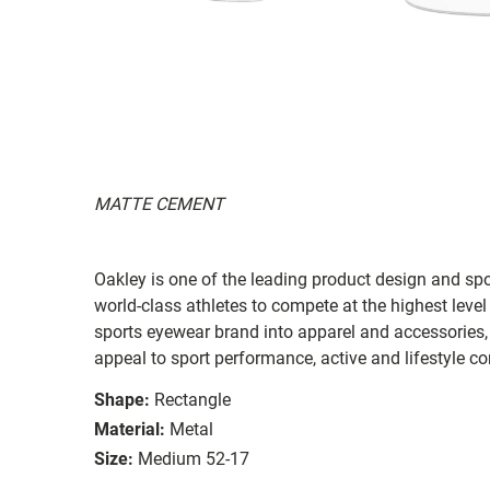
MATTE CEMENT
Oakley is one of the leading product design and sp
world-class athletes to compete at the highest level
sports eyewear brand into apparel and accessories,
appeal to sport performance, active and lifestyle c
Shape:
Rectangle
Material:
Metal
Size:
Medium 52-17