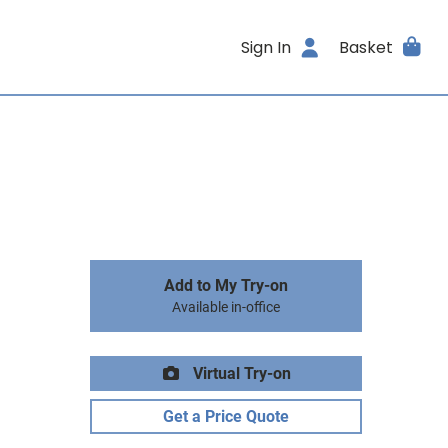
Sign In
Basket
Add to My Try-on
Available in-office
Virtual Try-on
Get a Price Quote