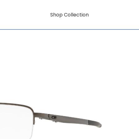
Shop Collection