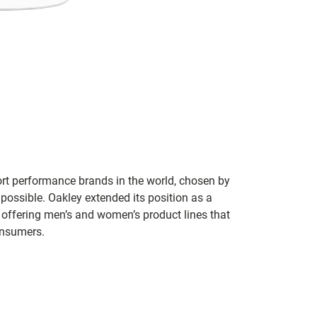
ort performance brands in the world, chosen by
 possible. Oakley extended its position as a
 offering men’s and women’s product lines that
onsumers.