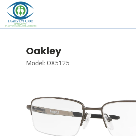
Oakley
Model: OX5125