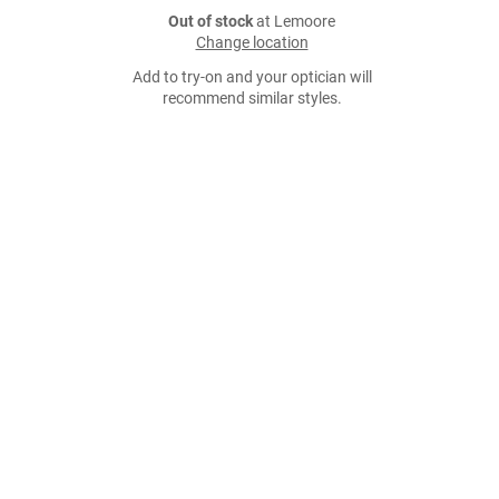
Out of stock
at Lemoore
Change location
Add to try-on and your optician will
recommend similar styles.