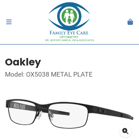
Oakley
Model: OX5038 METAL PLATE