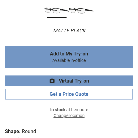
MATTE BLACK
Add to My Try-on
Available in-office
Virtual Try-on
Get a Price Quote
In stock
at Lemoore
Change location
Shape:
Round