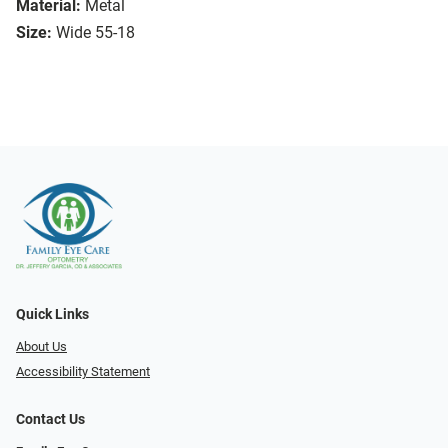
Material:
Metal
Size:
Wide 55-18
Quick Links
About Us
Accessibility Statement
Contact Us