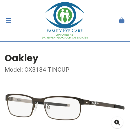
Oakley
Model: OX3184 TINCUP