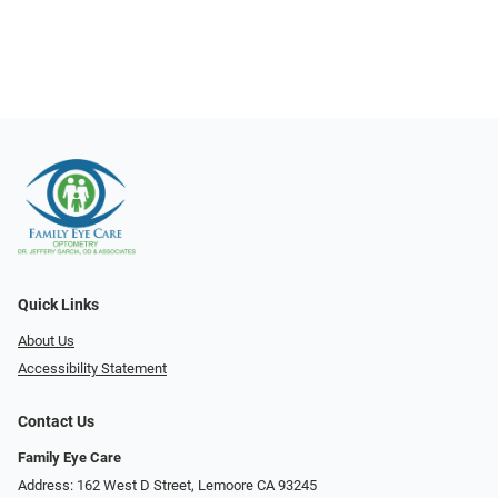
Quick Links
About Us
Accessibility Statement
Contact Us
Family Eye Care
Address: 162 West D Street, Lemoore CA 93245