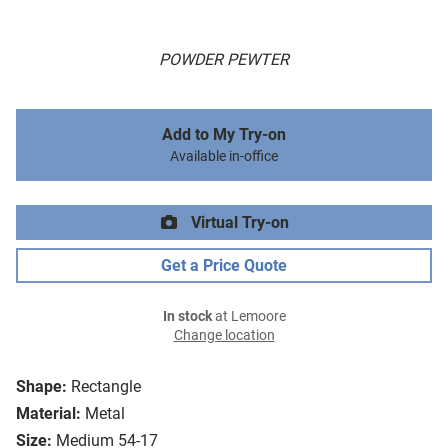
POWDER PEWTER
Add to My Try-on
Available in-office
Virtual Try-on
Get a Price Quote
In stock
at Lemoore
Change location
Shape:
Rectangle
Material:
Metal
Size:
Medium 54-17