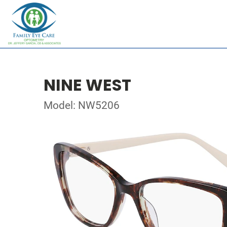
NINE WEST
Model: NW5206