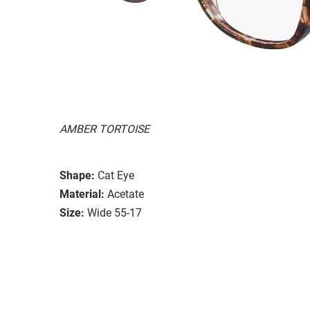
AMBER TORTOISE
Shape:
Cat Eye
Material:
Acetate
Size:
Wide 55-17