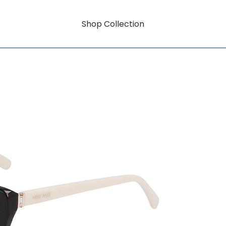
Shop Collection