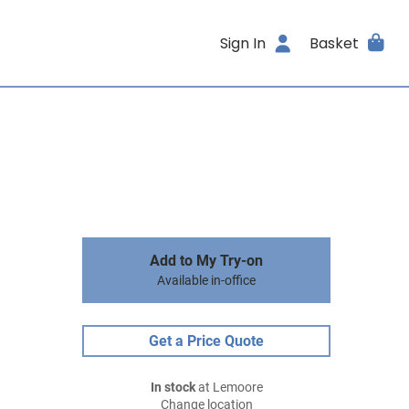
Sign In
Basket
Add to My Try-on
Available in-office
Get a Price Quote
In stock
at Lemoore
Change location