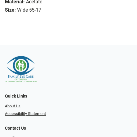
Material:
Acetate
Size:
Wide 55-17
Quick Links
About Us
Accessibility Statement
Contact Us