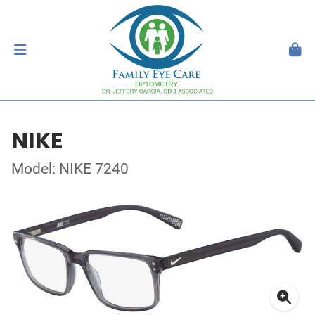
NIKE
Model: NIKE 7240