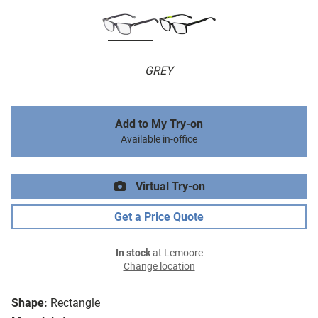
GREY
Add to My Try-on
Available in-office
Virtual Try-on
Get a Price Quote
In stock
at Lemoore
Change location
Shape:
Rectangle