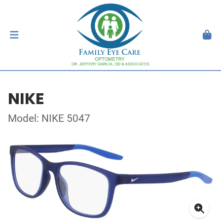
NIKE
Model: NIKE 5047