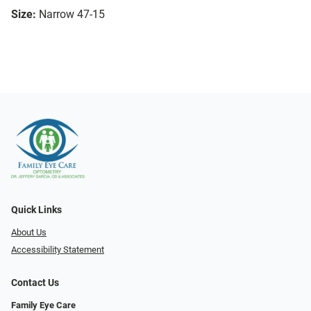
Size:
Narrow 47-15
Quick Links
About Us
Accessibility Statement
Contact Us
Family Eye Care