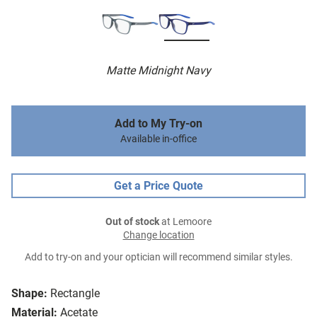
Matte Midnight Navy
Add to My Try-on
Available in-office
Get a Price Quote
Out of stock
at Lemoore
Change location
Add to try-on and your optician will recommend similar styles.
Shape:
Rectangle
Material:
Acetate