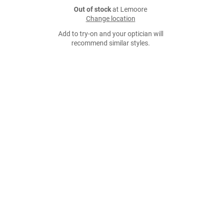
Out of stock
at Lemoore
Change location
Add to try-on and your optician will
recommend similar styles.