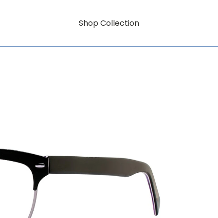
Shop Collection