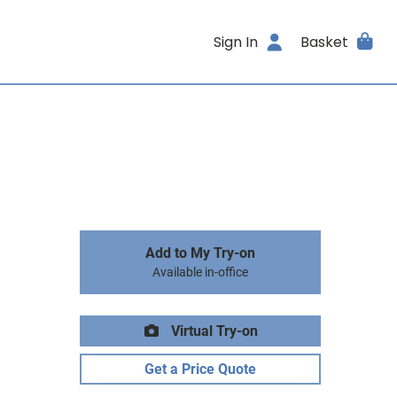
Sign In
Basket
Add to My Try-on
Available in-office
Virtual Try-on
Get a Price Quote