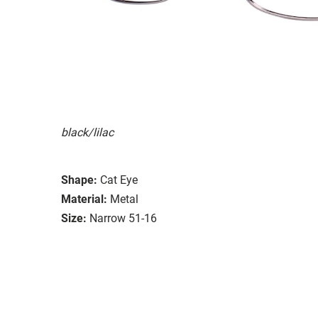
black/lilac
Shape:
Cat Eye
Material:
Metal
Size:
Narrow 51-16