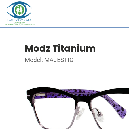
Modz Titanium
Model: MAJESTIC