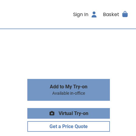
Sign In
Basket
Add to My Try-on
Available in-office
Virtual Try-on
Get a Price Quote