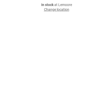
In stock
at Lemoore
Change location