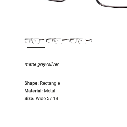
matte grey/silver
Shape:
Rectangle
Material:
Metal
Size:
Wide 57-18