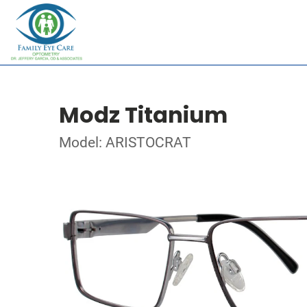
Modz Titanium
Model: ARISTOCRAT