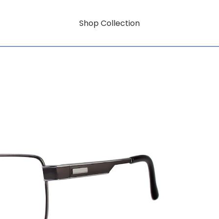
Shop Collection