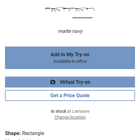
matte navy
Add to My Try-on
Available in-office
Virtual Try-on
Get a Price Quote
In stock
at Lemoore
Change location
Shape:
Rectangle