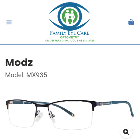
Modz
Model: MX935