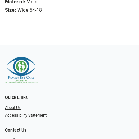
Material:
Metal
Size:
Wide 54-18
Quick Links
About Us
Accessibility Statement
Contact Us