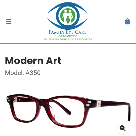
Modern Art
Model: A350