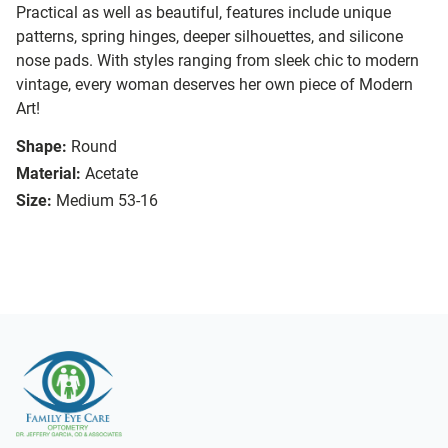
Practical as well as beautiful, features include unique
patterns, spring hinges, deeper silhouettes, and silicone
nose pads. With styles ranging from sleek chic to modern
vintage, every woman deserves her own piece of Modern
Art!
Shape:
Round
Material:
Acetate
Size:
Medium 53-16