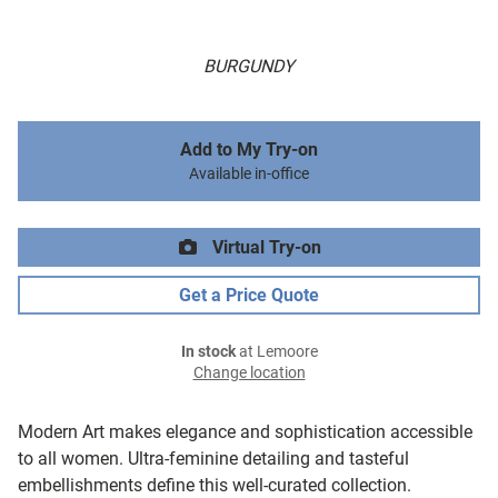
BURGUNDY
Add to My Try-on
Available in-office
Virtual Try-on
Get a Price Quote
In stock
at Lemoore
Change location
Modern Art makes elegance and sophistication accessible
to all women. Ultra-feminine detailing and tasteful
embellishments define this well-curated collection.