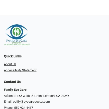
Quick Links
About Us
Accessibility Statement
Contact Us
Family Eye Care
Address: 162 West D Street, Lemoore CA 93245
Email:
optify@eyecaredoctor.com
Phone:
559-924-4417