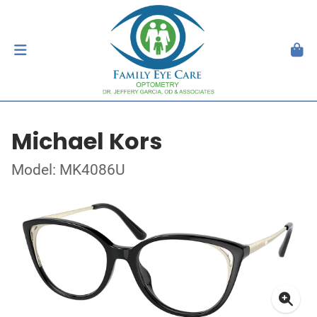
Michael Kors
Model: MK4086U