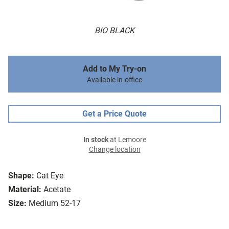
BIO BLACK
Add to My Try-on
Available in-office
Get a Price Quote
In stock
at Lemoore
Change location
Shape:
Cat Eye
Material:
Acetate
Size:
Medium 52-17