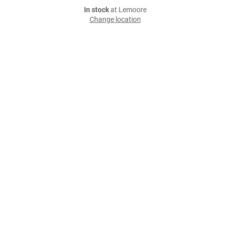
In stock
at Lemoore
Change location