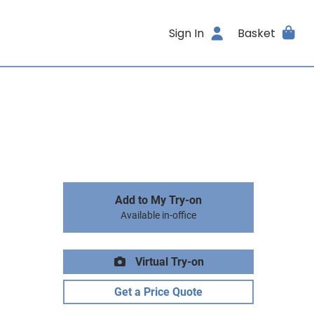
Sign In
Basket
Add to My Try-on
Available in-office
Virtual Try-on
Get a Price Quote