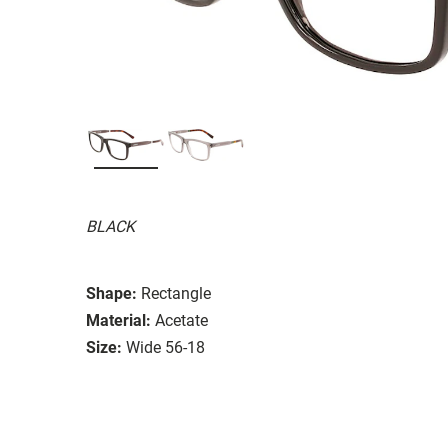
BLACK
Shape:
Rectangle
Material:
Acetate
Size:
Wide 56-18