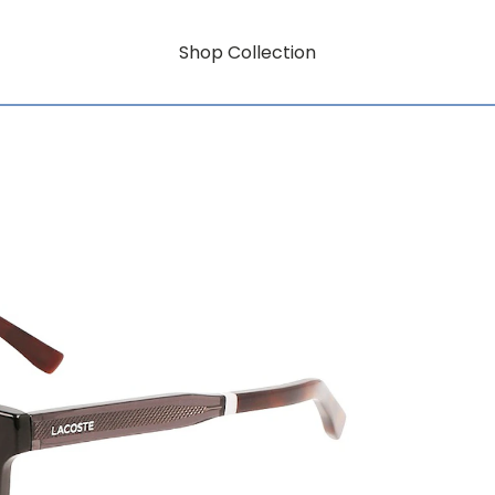
Shop Collection