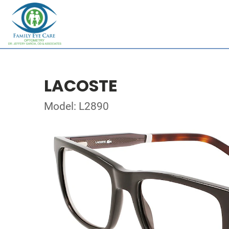
LACOSTE
Model: L2890