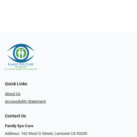
Quick Links
About Us
Accessibility Statement
Contact Us
Family Eye Care
Address: 162 West D Street, Lemoore CA 93245