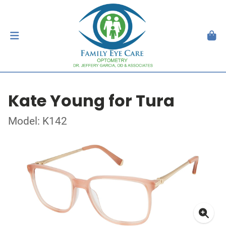
Kate Young for Tura
Model: K142