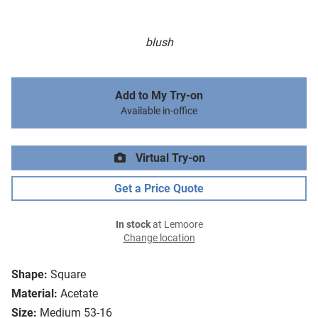
blush
Add to My Try-on
Available in-office
Virtual Try-on
Get a Price Quote
In stock
at Lemoore
Change location
Shape:
Square
Material:
Acetate
Size:
Medium 53-16