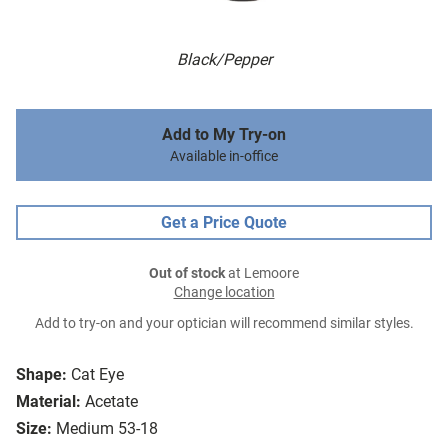
Black/Pepper
Add to My Try-on
Available in-office
Get a Price Quote
Out of stock
at Lemoore
Change location
Add to try-on and your optician will recommend similar styles.
Shape:
Cat Eye
Material:
Acetate
Size:
Medium 53-18