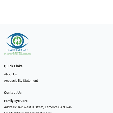
Quick Links
About Us
Accessibility Statement
Contact Us
Family Eye Care
Address: 162 West D Street, Lemoore CA 93245