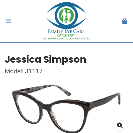
Jessica Simpson
Model: J1117