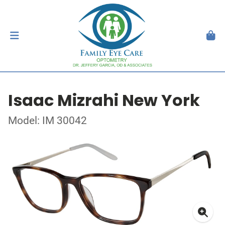
Isaac Mizrahi New York
Model: IM 30042