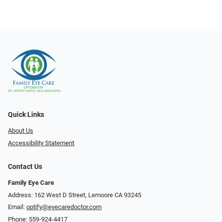
Quick Links
About Us
Accessibility Statement
Contact Us
Family Eye Care
Address: 162 West D Street, Lemoore CA 93245
Email:
optify@eyecaredoctor.com
Phone:
559-924-4417