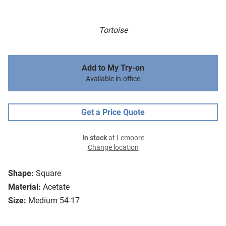
Tortoise
Add to My Try-on
Available in-office
Get a Price Quote
In stock
at Lemoore
Change location
Shape:
Square
Material:
Acetate
Size:
Medium 54-17