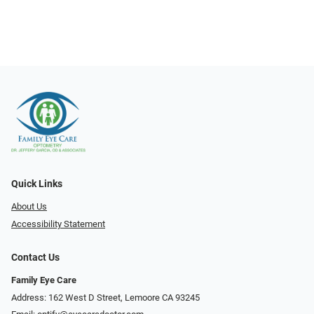
Quick Links
About Us
Accessibility Statement
Contact Us
Family Eye Care
Address: 162 West D Street, Lemoore CA 93245