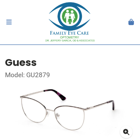
Guess
Model: GU2879