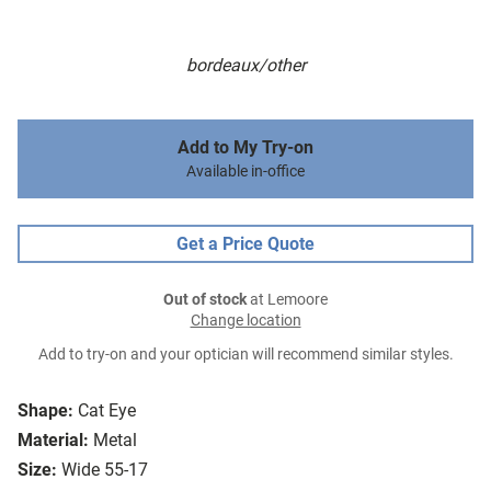
bordeaux/other
Add to My Try-on
Available in-office
Get a Price Quote
Out of stock
at Lemoore
Change location
Add to try-on and your optician will recommend similar styles.
Shape:
Cat Eye
Material:
Metal
Size:
Wide 55-17