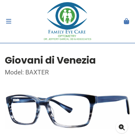
Giovani di Venezia
Model: BAXTER