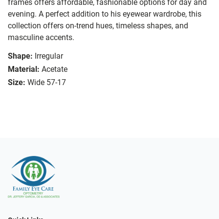
frames offers affordable, fashionable options for day and
evening. A perfect addition to his eyewear wardrobe, this
collection offers on-trend hues, timeless shapes, and
masculine accents.
Shape:
Irregular
Material:
Acetate
Size:
Wide 57-17