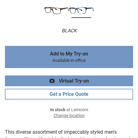
BLACK
Add to My Try-on
Available in-office
Virtual Try-on
Get a Price Quote
In stock
at Lemoore
Change location
This diverse assortment of impeccably styled men's