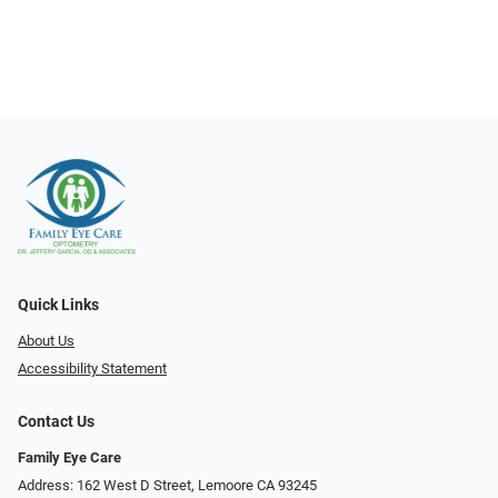
Quick Links
About Us
Accessibility Statement
Contact Us
Family Eye Care
Address: 162 West D Street, Lemoore CA 93245