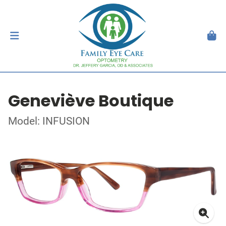
Geneviève Boutique
Model: INFUSION