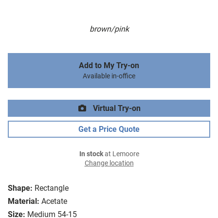
brown/pink
Add to My Try-on
Available in-office
Virtual Try-on
Get a Price Quote
In stock
at Lemoore
Change location
Shape:
Rectangle
Material:
Acetate
Size:
Medium 54-15