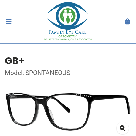
GB+
Model: SPONTANEOUS