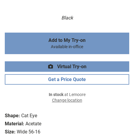
Black
Add to My Try-on
Available in-office
Virtual Try-on
Get a Price Quote
In stock
at Lemoore
Change location
Shape:
Cat Eye
Material:
Acetate
Size:
Wide 56-16