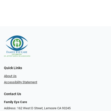
Quick Links
About Us
Accessibility Statement
Contact Us
Family Eye Care
Address: 162 West D Street, Lemoore CA 93245