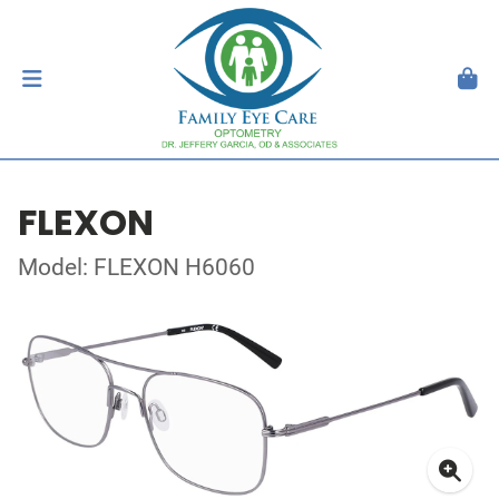
FLEXON
Model: FLEXON H6060