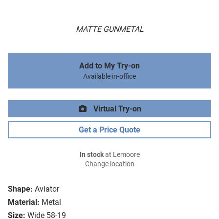
MATTE GUNMETAL
Add to My Try-on
Available in-office
Virtual Try-on
Get a Price Quote
In stock
at Lemoore
Change location
Shape:
Aviator
Material:
Metal
Size:
Wide 58-19