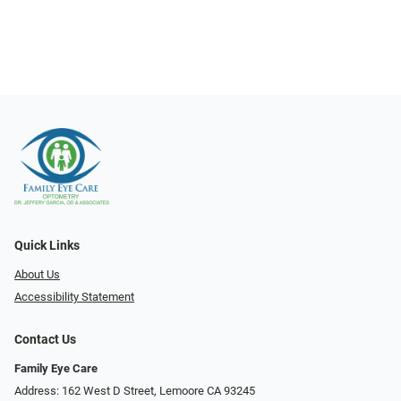
Quick Links
About Us
Accessibility Statement
Contact Us
Family Eye Care
Address: 162 West D Street, Lemoore CA 93245