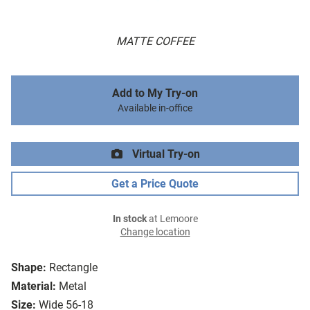
MATTE COFFEE
Add to My Try-on
Available in-office
Virtual Try-on
Get a Price Quote
In stock
at Lemoore
Change location
Shape:
Rectangle
Material:
Metal
Size:
Wide 56-18