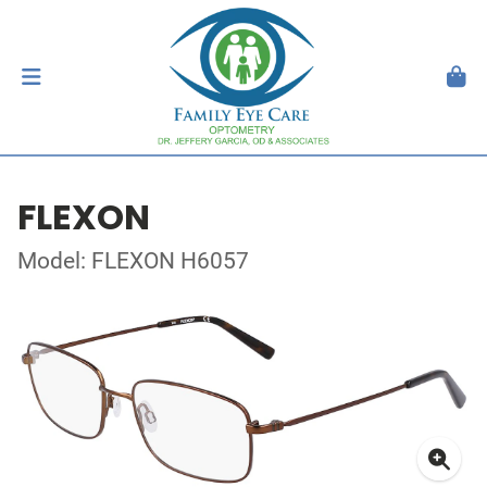
FLEXON
Model: FLEXON H6057