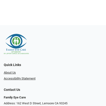
Quick Links
About Us
Accessibility Statement
Contact Us
Family Eye Care
Address: 162 West D Street, Lemoore CA 93245