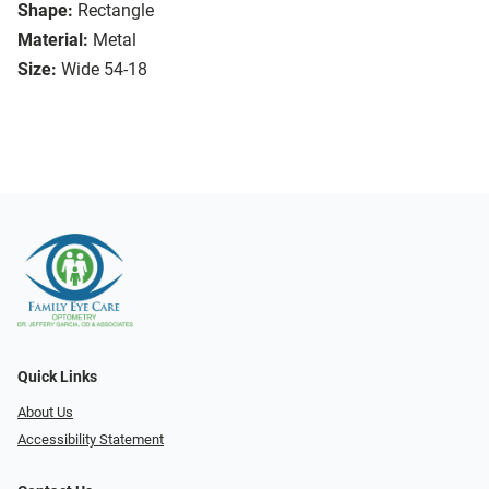
Shape:
Rectangle
Material:
Metal
Size:
Wide 54-18
Quick Links
About Us
Accessibility Statement