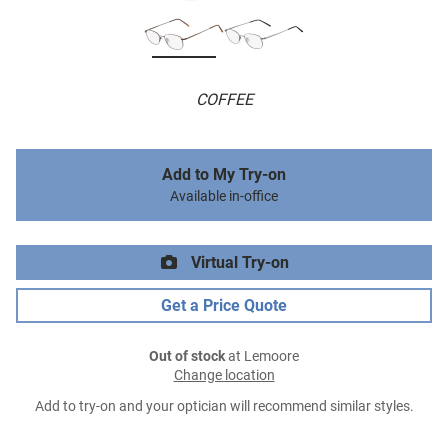
COFFEE
Add to My Try-on
Available in-office
Virtual Try-on
Get a Price Quote
Out of stock
at Lemoore
Change location
Add to try-on and your optician will recommend similar styles.