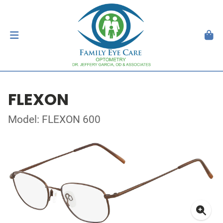
FLEXON
Model: FLEXON 600