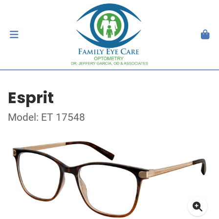
Esprit
Model: ET 17548