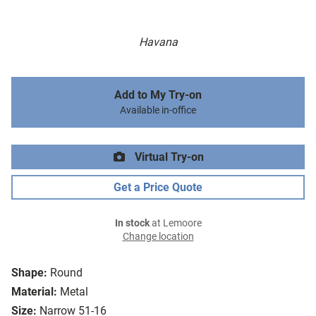
Havana
Add to My Try-on
Available in-office
Virtual Try-on
Get a Price Quote
In stock
at Lemoore
Change location
Shape:
Round
Material:
Metal
Size:
Narrow 51-16