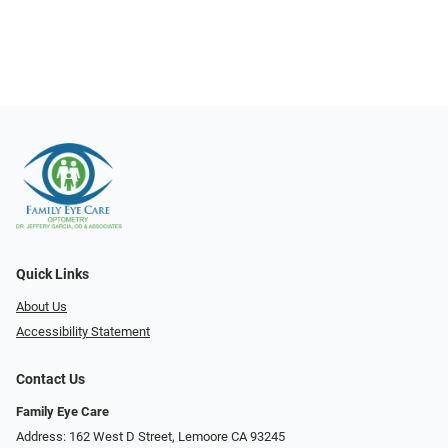
Quick Links
About Us
Accessibility Statement
Contact Us
Family Eye Care
Address: 162 West D Street, Lemoore CA 93245