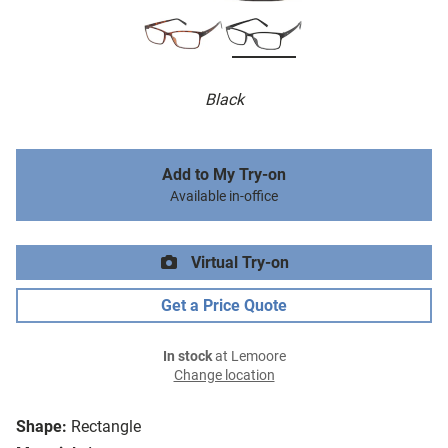
Black
Add to My Try-on
Available in-office
Virtual Try-on
Get a Price Quote
In stock
at Lemoore
Change location
Shape:
Rectangle