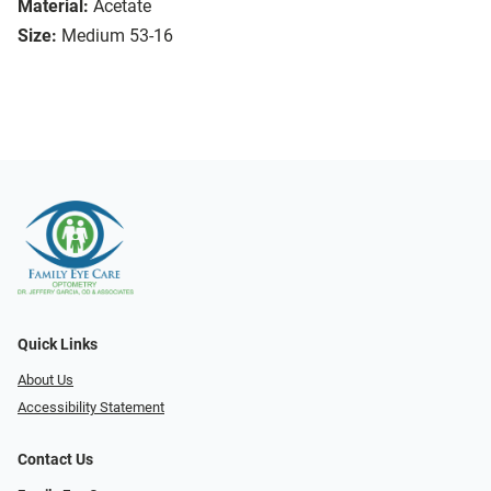
Material:
Acetate
Size:
Medium 53-16
Quick Links
About Us
Accessibility Statement
Contact Us