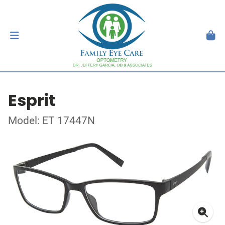
Esprit
Model: ET 17447N