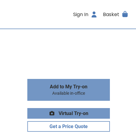
Sign In
Basket
Add to My Try-on
Available in-office
Virtual Try-on
Get a Price Quote