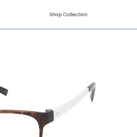
Shop Collection