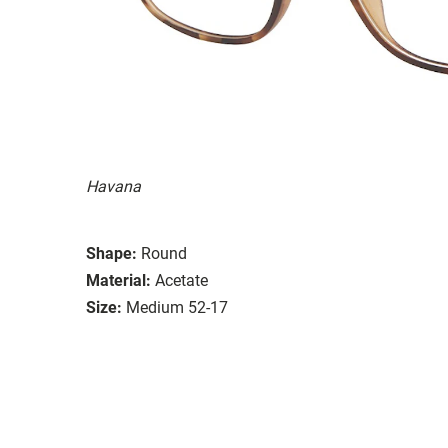
Havana
Shape:
Round
Material:
Acetate
Size:
Medium 52-17