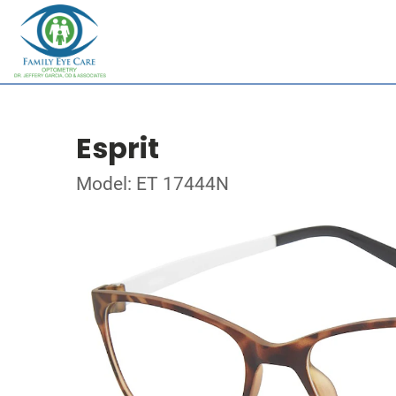
Esprit
Model: ET 17444N