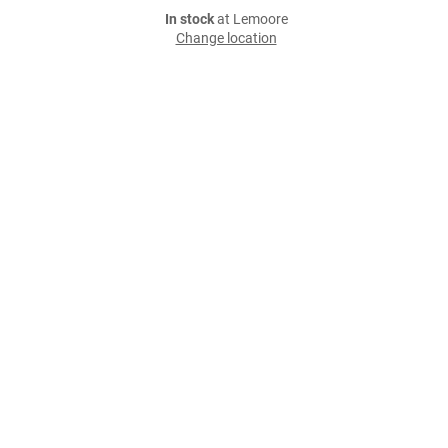
In stock
at Lemoore
Change location