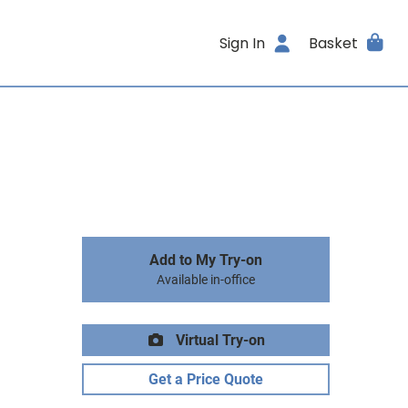
Sign In
Basket
Add to My Try-on
Available in-office
Virtual Try-on
Get a Price Quote