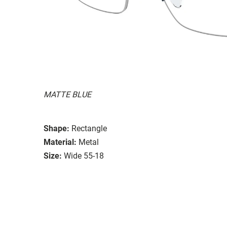
MATTE BLUE
Shape:
Rectangle
Material:
Metal
Size:
Wide 55-18