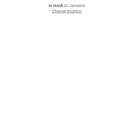
In stock
at Lemoore
Change location