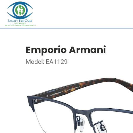
Emporio Armani
Model: EA1129