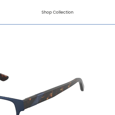
Shop Collection