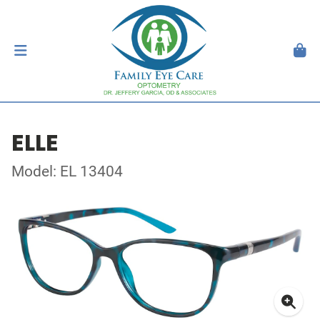
ELLE
Model: EL 13404