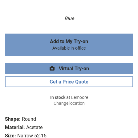
Blue
Add to My Try-on
Available in-office
Virtual Try-on
Get a Price Quote
In stock
at Lemoore
Change location
Shape:
Round
Material:
Acetate
Size:
Narrow 52-15