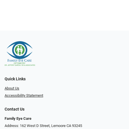
Quick Links
About Us
Accessibility Statement
Contact Us
Family Eye Care
Address: 162 West D Street, Lemoore CA 93245