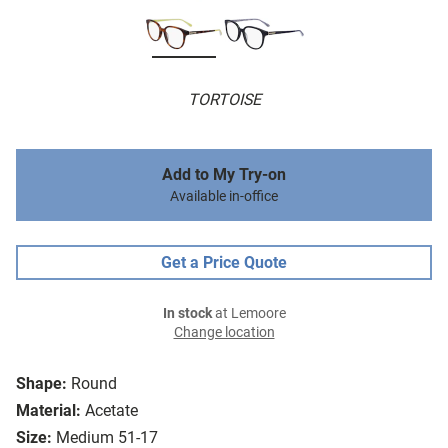
TORTOISE
Add to My Try-on
Available in-office
Get a Price Quote
In stock
at Lemoore
Change location
Shape:
Round
Material:
Acetate
Size:
Medium 51-17