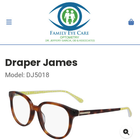
Draper James
Model: DJ5018