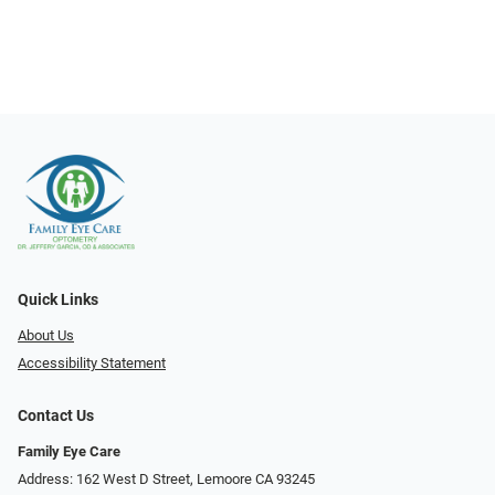
Quick Links
About Us
Accessibility Statement
Contact Us
Family Eye Care
Address: 162 West D Street, Lemoore CA 93245