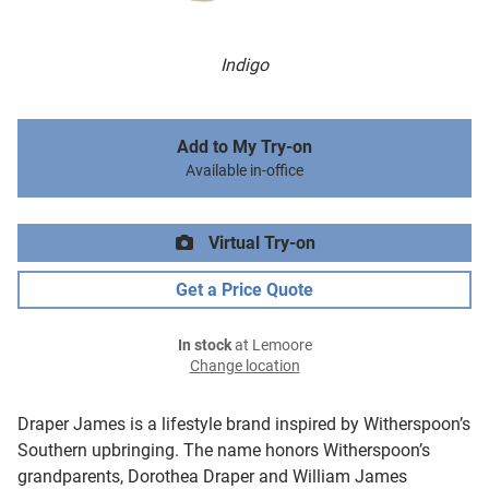
Indigo
Add to My Try-on
Available in-office
Virtual Try-on
Get a Price Quote
In stock
at Lemoore
Change location
Draper James is a lifestyle brand inspired by Witherspoon’s
Southern upbringing. The name honors Witherspoon’s
grandparents, Dorothea Draper and William James