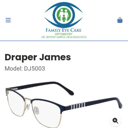
Draper James
Model: DJ5003