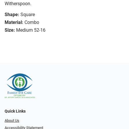
Witherspoon.
Shape:
Square
Material:
Combo
Size:
Medium 52-16
Quick Links
About Us
Accessibility Statement