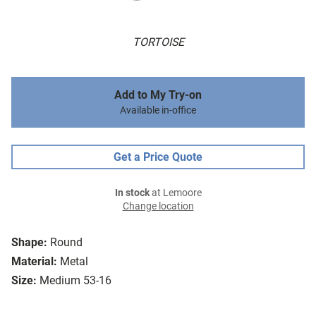
TORTOISE
Add to My Try-on
Available in-office
Get a Price Quote
In stock
at Lemoore
Change location
Shape:
Round
Material:
Metal
Size:
Medium 53-16