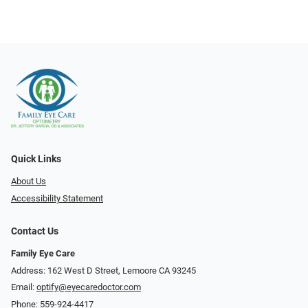
Quick Links
About Us
Accessibility Statement
Contact Us
Family Eye Care
Address: 162 West D Street, Lemoore CA 93245
Email:
optify@eyecaredoctor.com
Phone:
559-924-4417