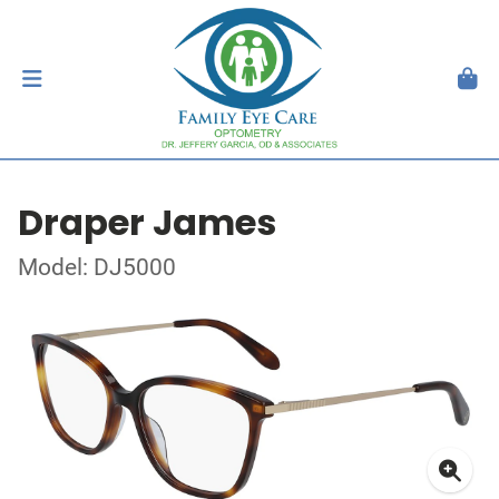
Draper James
Model: DJ5000