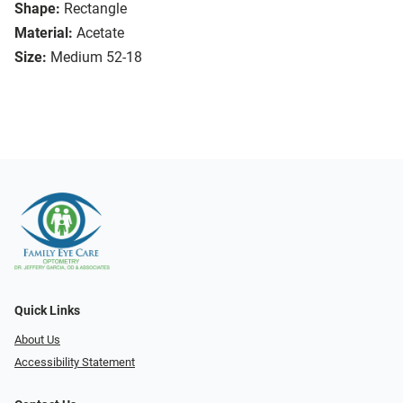
Shape:
Rectangle
Material:
Acetate
Size:
Medium 52-18
Quick Links
About Us
Accessibility Statement