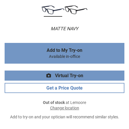
MATTE NAVY
Add to My Try-on
Available in-office
Virtual Try-on
Get a Price Quote
Out of stock
at Lemoore
Change location
Add to try-on and your optician will recommend similar styles.