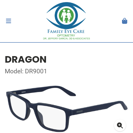
DRAGON
Model: DR9001