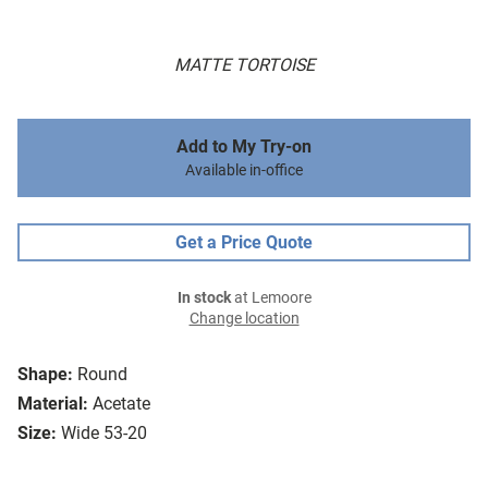
MATTE TORTOISE
Add to My Try-on
Available in-office
Get a Price Quote
In stock
at Lemoore
Change location
Shape:
Round
Material:
Acetate
Size:
Wide 53-20