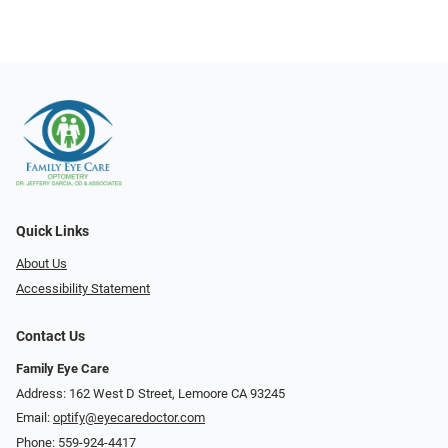
Quick Links
About Us
Accessibility Statement
Contact Us
Family Eye Care
Address: 162 West D Street, Lemoore CA 93245
Email:
optify@eyecaredoctor.com
Phone:
559-924-4417