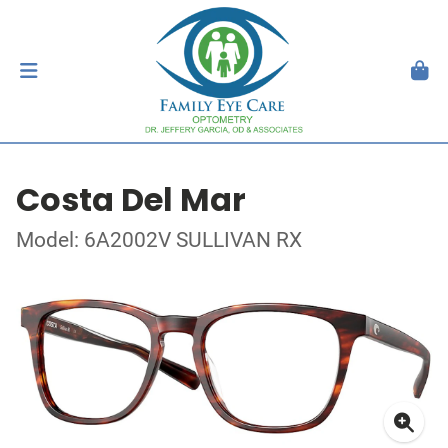
Costa Del Mar
Model: 6A2002V SULLIVAN RX