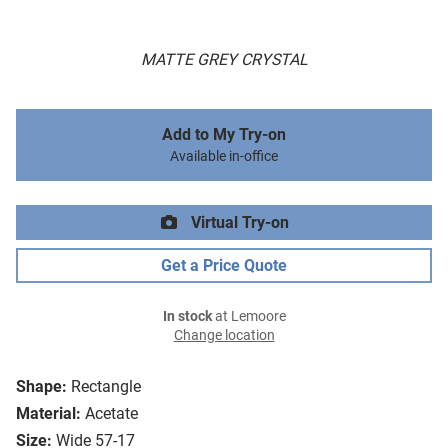
MATTE GREY CRYSTAL
Add to My Try-on
Available in-office
Virtual Try-on
Get a Price Quote
In stock
at Lemoore
Change location
Shape:
Rectangle
Material:
Acetate
Size:
Wide 57-17