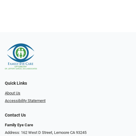
Quick Links
About Us
Accessibility Statement
Contact Us
Family Eye Care
Address: 162 West D Street, Lemoore CA 93245