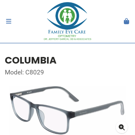
COLUMBIA
Model: C8029