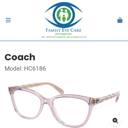
Coach
Model: HC6186