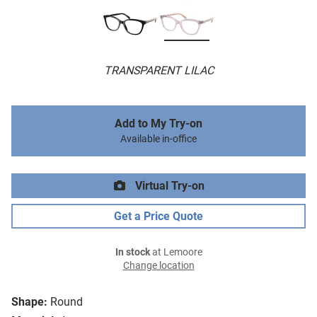
TRANSPARENT LILAC
Add to My Try-on
Available in-office
Virtual Try-on
Get a Price Quote
In stock
at Lemoore
Change location
Shape:
Round