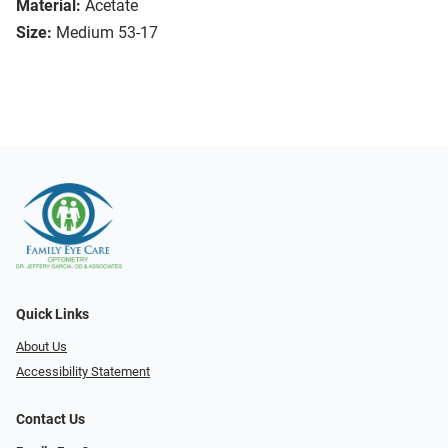
Material:
Acetate
Size:
Medium 53-17
Quick Links
About Us
Accessibility Statement
Contact Us