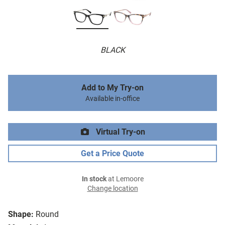
BLACK
Add to My Try-on
Available in-office
Virtual Try-on
Get a Price Quote
In stock
at Lemoore
Change location
Shape:
Round