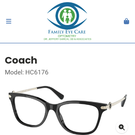
Coach
Model: HC6176