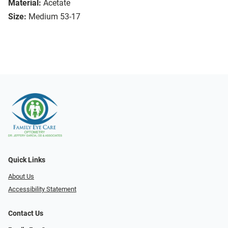
Material:
Acetate
Size:
Medium 53-17
Quick Links
About Us
Accessibility Statement
Contact Us