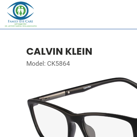
CALVIN KLEIN
Model: CK5864