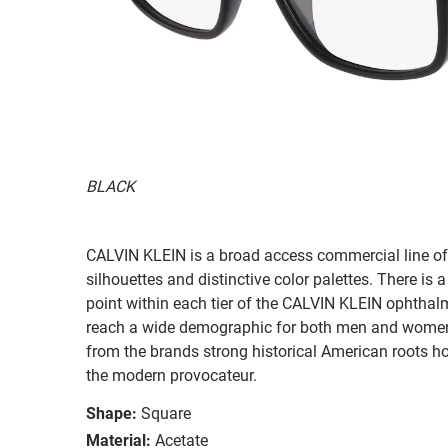
BLACK
CALVIN KLEIN is a broad access commercial line off
silhouettes and distinctive color palettes. There is
point within each tier of the CALVIN KLEIN ophthal
reach a wide demographic for both men and women.
from the brands strong historical American roots h
the modern provocateur.
Shape:
Square
Material:
Acetate