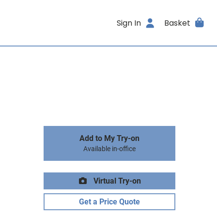
Sign In
Basket
Add to My Try-on
Available in-office
Virtual Try-on
Get a Price Quote