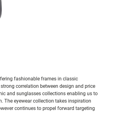
ering fashionable frames in classic
 a strong correlation between design and price
mic and sunglasses collections enabling us to
 The eyewear collection takes inspiration
owever continues to propel forward targeting