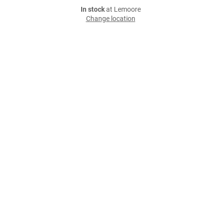
In stock
at Lemoore
Change location