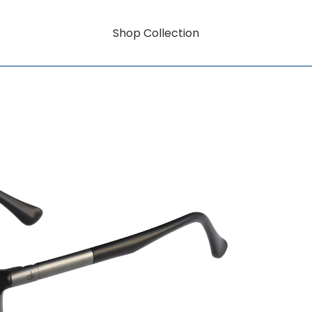
Shop Collection