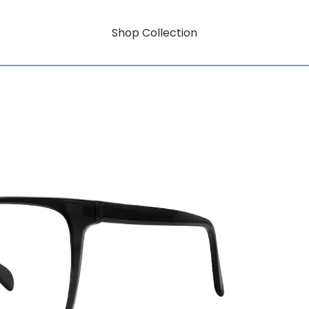
Shop Collection