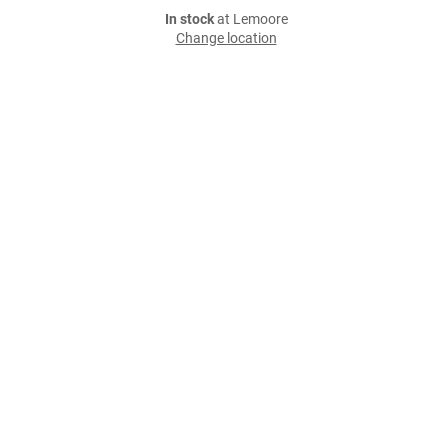
In stock
at Lemoore
Change location