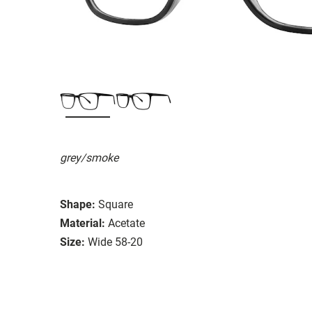
grey/smoke
Shape:
Square
Material:
Acetate
Size:
Wide 58-20