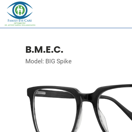
B.M.E.C.
Model: BIG Spike