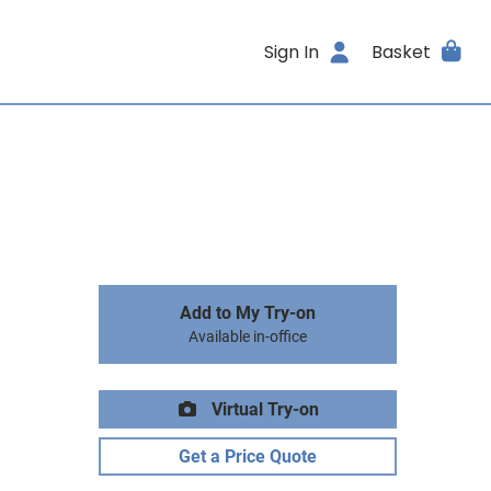
Sign In
Basket
Add to My Try-on
Available in-office
Virtual Try-on
Get a Price Quote