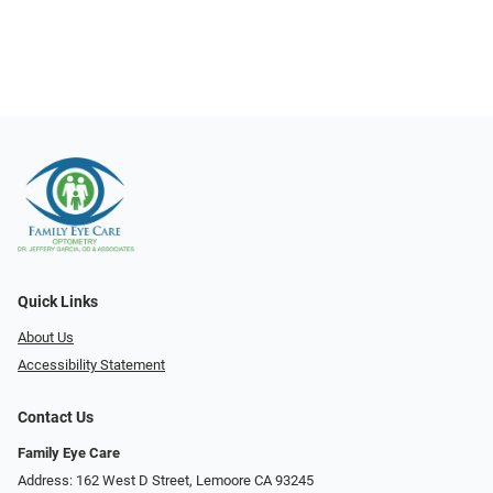
Quick Links
About Us
Accessibility Statement
Contact Us
Family Eye Care
Address: 162 West D Street, Lemoore CA 93245