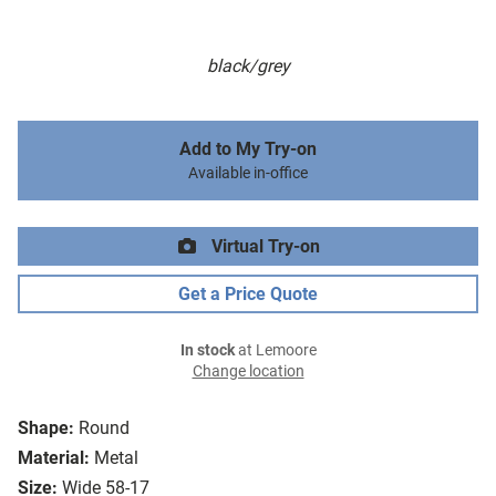
black/grey
Add to My Try-on
Available in-office
Virtual Try-on
Get a Price Quote
In stock
at Lemoore
Change location
Shape:
Round
Material:
Metal
Size:
Wide 58-17