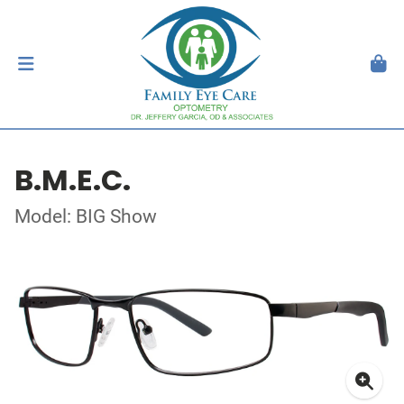
B.M.E.C.
Model: BIG Show