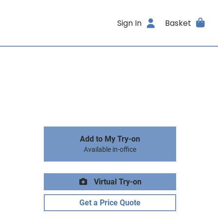
Sign In
Basket
Add to My Try-on
Available in-office
Virtual Try-on
Get a Price Quote