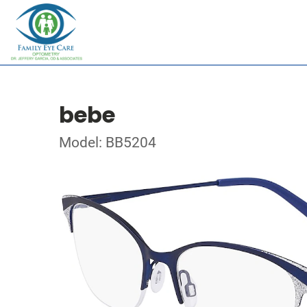
bebe
Model: BB5204