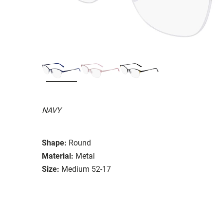
NAVY
Shape:
Round
Material:
Metal
Size:
Medium 52-17