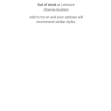
Out of stock
at Lemoore
Change location
Add to try-on and your optician will
recommend similar styles.