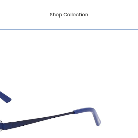
Shop Collection