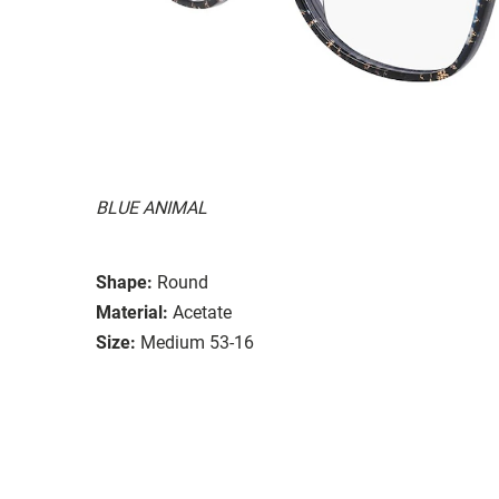
BLUE ANIMAL
Shape:
Round
Material:
Acetate
Size:
Medium 53-16