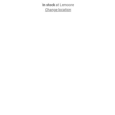
In stock
at Lemoore
Change location