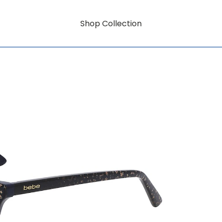
Shop Collection