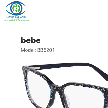
bebe
Model: BB5201