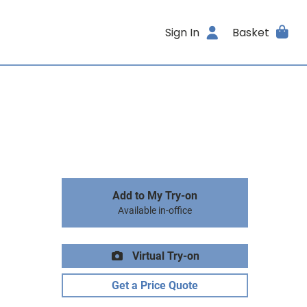
Sign In
Basket
Add to My Try-on
Available in-office
Virtual Try-on
Get a Price Quote