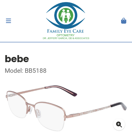
bebe
Model: BB5188