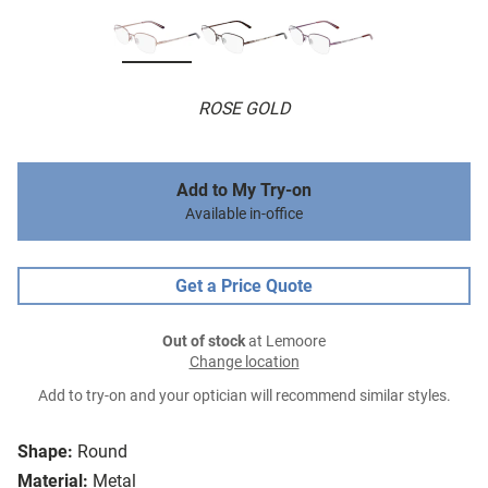
ROSE GOLD
Add to My Try-on
Available in-office
Get a Price Quote
Out of stock
at Lemoore
Change location
Add to try-on and your optician will recommend similar styles.
Shape:
Round
Material:
Metal