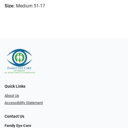
Size:
Medium 51-17
Quick Links
About Us
Accessibility Statement
Contact Us
Family Eye Care