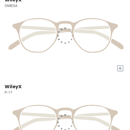
OMEGA
+
WileyX
P-17