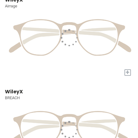
Airrage
+
WileyX
BREACH