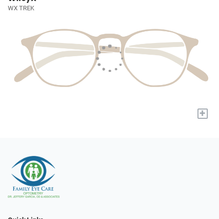
WX TREK
+