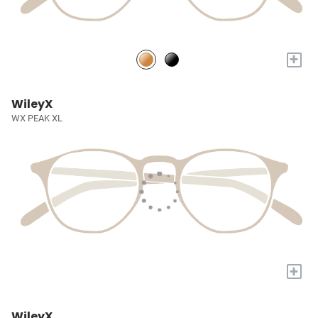
+
WileyX
WX PEAK XL
+
WileyX