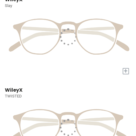
Slay
+
WileyX
TWISTED