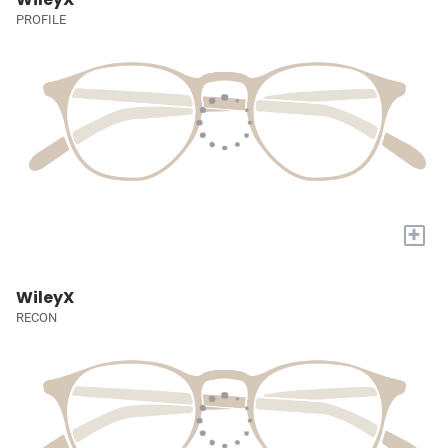
PROFILE
+
WileyX
RECON