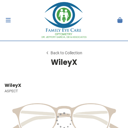
Back to Collection
WileyX
WileyX
ASPECT