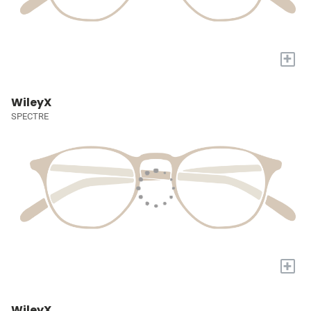
+
WileyX
SPECTRE
+
WileyX