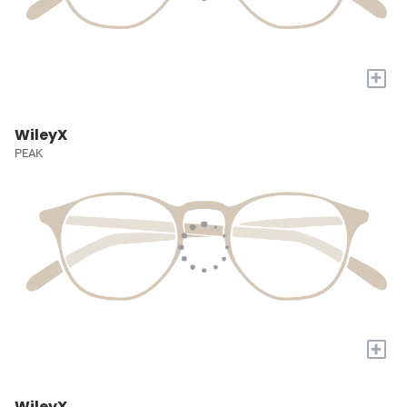
+
WileyX
PEAK
+
WileyX