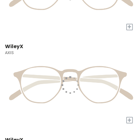
+
WileyX
AXIS
+
WileyX