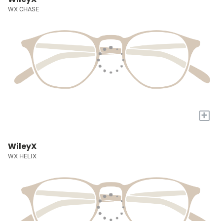
WX CHASE
+
WileyX
WX HELIX