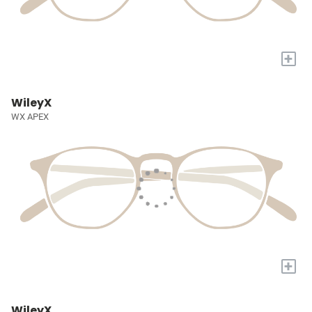
+
WileyX
WX APEX
+
WileyX