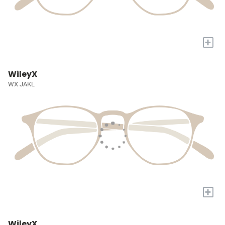
+
WileyX
WX JAKL
+
WileyX