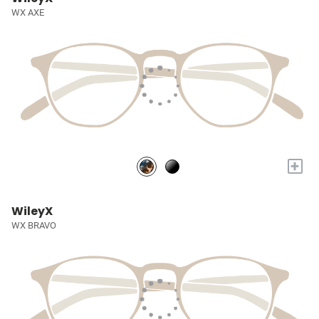
WX AXE
+
WileyX
WX BRAVO