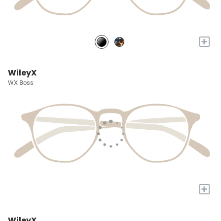
+
WileyX
WX Boss
+
WileyX