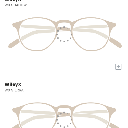
WX SHADOW
+
WileyX
WX SIERRA