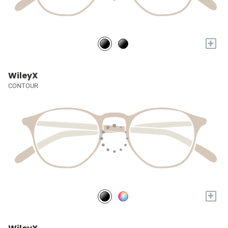
+
WileyX
CONTOUR
+