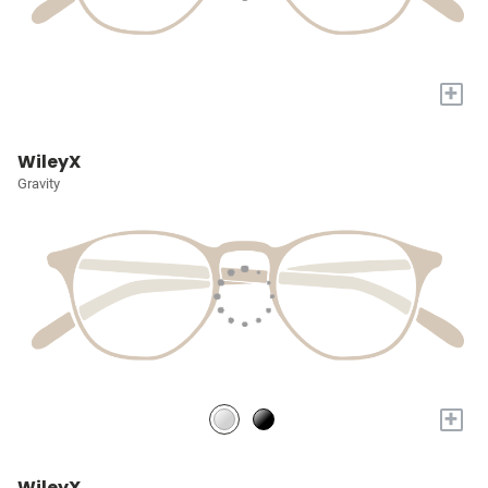
+
WileyX
Gravity
+
WileyX