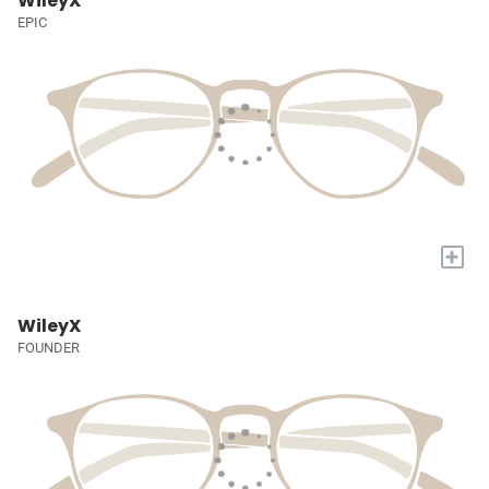
WileyX
EPIC
+
WileyX
FOUNDER