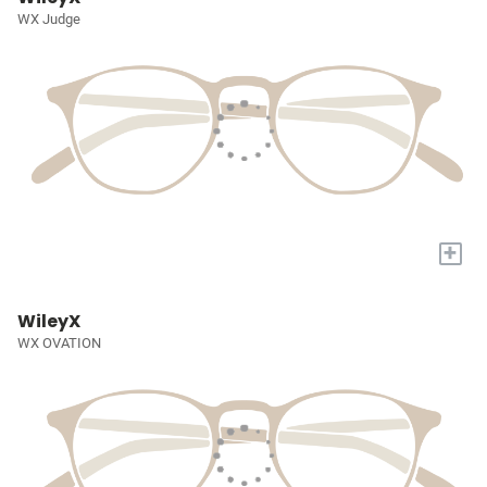
WX Judge
+
WileyX
WX OVATION