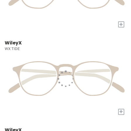
+
WileyX
WX TIDE
+
WileyX