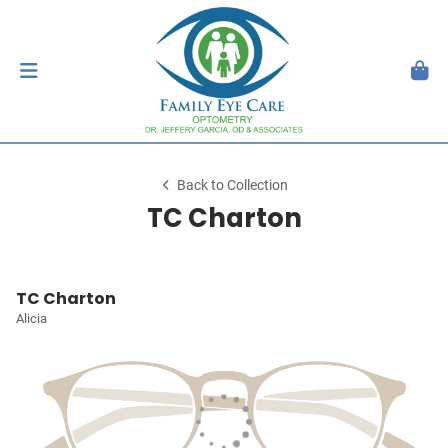
Back to Collection
TC Charton
TC Charton
Alicia