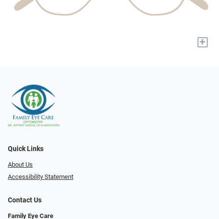
+
Quick Links
About Us
Accessibility Statement
Contact Us
Family Eye Care