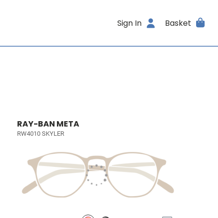
Sign In
Basket
RAY-BAN META
RW4010 SKYLER