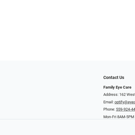
Contact Us
Family Eye Care
Address: 162 West
Email:
optify@eye
Phone:
559-924-4
Mon-Fri 8AM-5PM