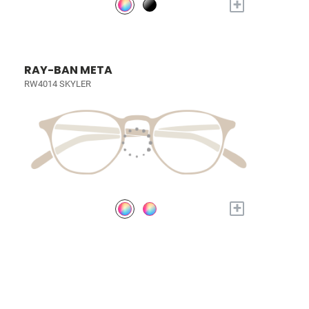
+
RAY-BAN META
RW4014 SKYLER
+