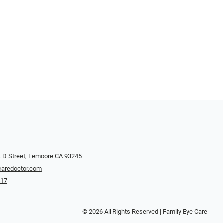
 D Street, Lemoore CA 93245
caredoctor.com
417
© 2026 All Rights Reserved | Family Eye Care