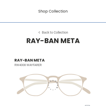
Shop Collection
Back to Collection
RAY-BAN META
RAY-BAN META
RW4008 WAYFARER