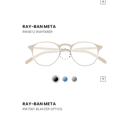
+
RAY-BAN META
RW4012 WAYFARER
+
RAY-BAN META
RW7001 BLAYZER OPTICS