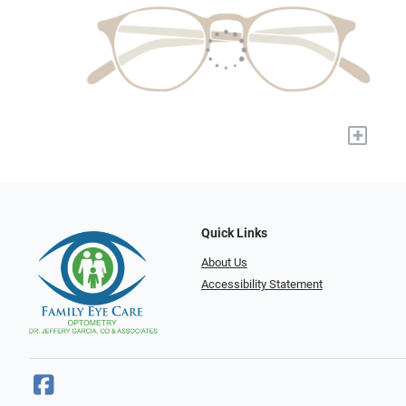
+
Quick Links
About Us
Accessibility Statement