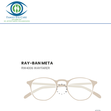
RAY-BAN META
RW4006 WAYFARER