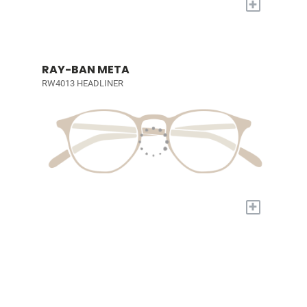
+
RAY-BAN META
RW4013 HEADLINER
+