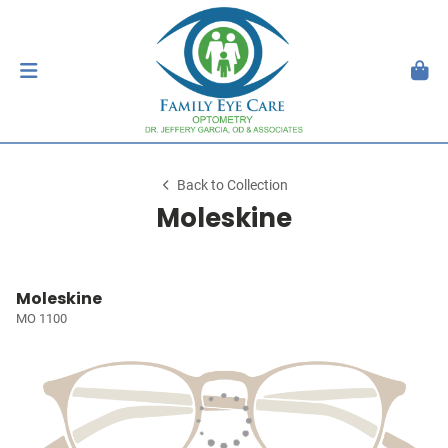
Back to Collection
Moleskine
Moleskine
MO 1100