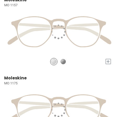
MO 1157
+
Moleskine
MO 1175