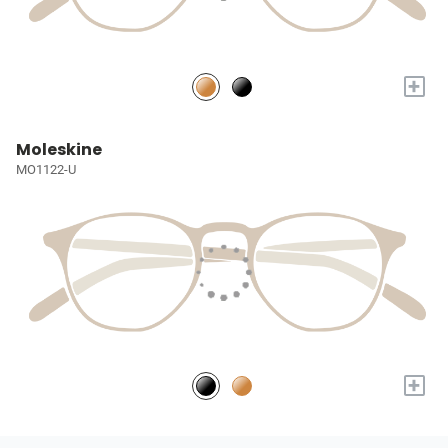
+
Moleskine
MO1122-U
+