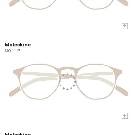
+
Moleskine
MO 1117
+
Moleskine