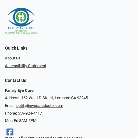
Quick Links
About Us
Accessibility Statement
Contact Us
Family Eye Care
Address: 162 West D Street, Lemoore CA 93245
Email:
optify@eyecaredoctor.com
Phone:
559-924-4417
Mon-Fri 8AM-5PM