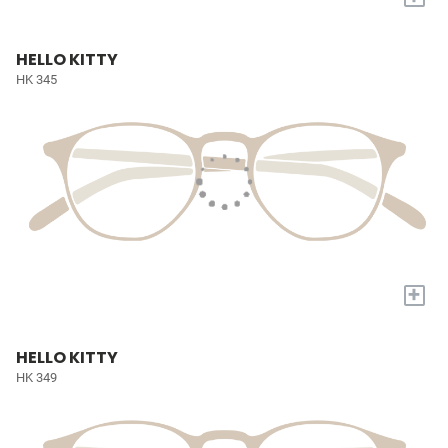
HELLO KITTY
HK 345
+
HELLO KITTY
HK 349