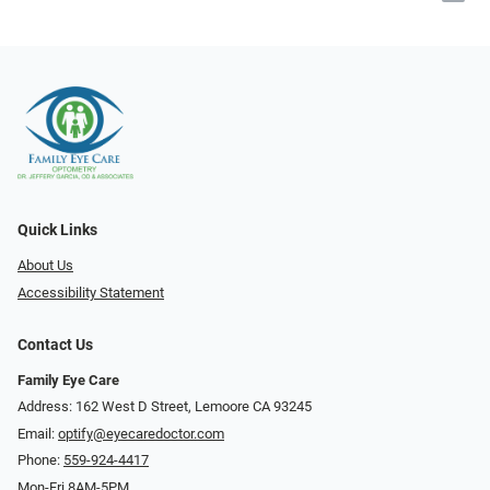
Quick Links
About Us
Accessibility Statement
Contact Us
Family Eye Care
Address: 162 West D Street, Lemoore CA 93245
Email:
optify@eyecaredoctor.com
Phone:
559-924-4417
Mon-Fri 8AM-5PM