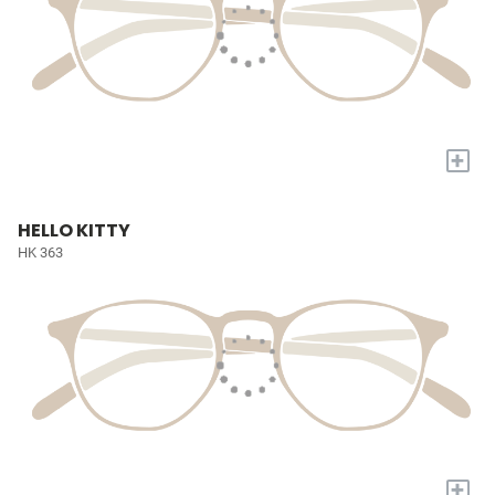
+
HELLO KITTY
HK 363
+