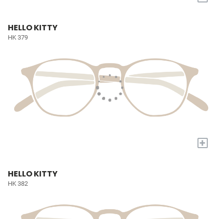
HELLO KITTY
HK 379
+
HELLO KITTY
HK 382