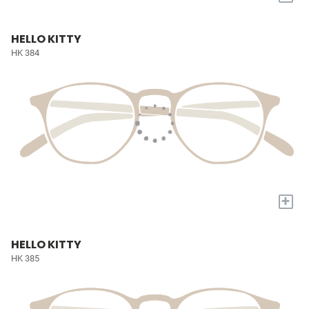
HELLO KITTY
HK 384
+
HELLO KITTY
HK 385