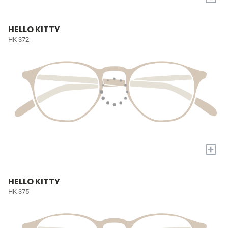
HELLO KITTY
HK 372
+
HELLO KITTY
HK 375