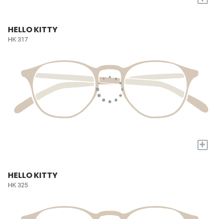
HELLO KITTY
HK 317
+
HELLO KITTY
HK 325