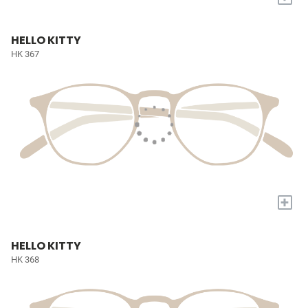
HELLO KITTY
HK 367
+
HELLO KITTY
HK 368