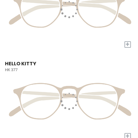
+
HELLO KITTY
HK 377
+