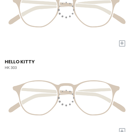
+
HELLO KITTY
HK 303
+