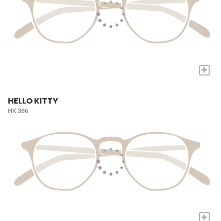
+
HELLO KITTY
HK 386
+