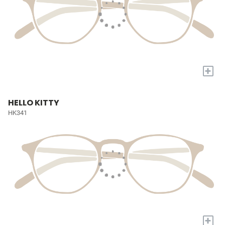
+
HELLO KITTY
HK341
+