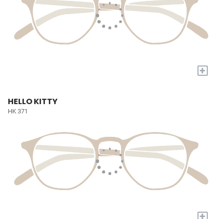
+
HELLO KITTY
HK 371
+