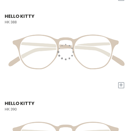
HELLO KITTY
HK 388
+
HELLO KITTY
HK 390