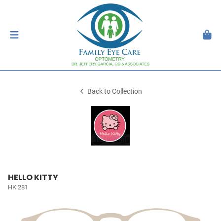
Back to Collection
HELLO KITTY
HK 281