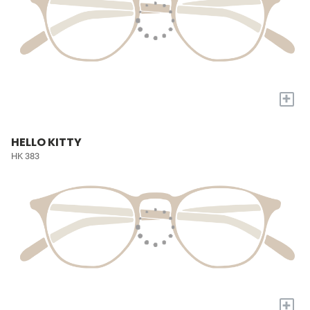
+
HELLO KITTY
HK 383
+