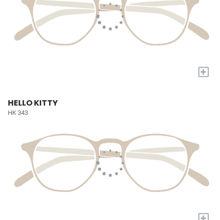
+
HELLO KITTY
HK 343
+