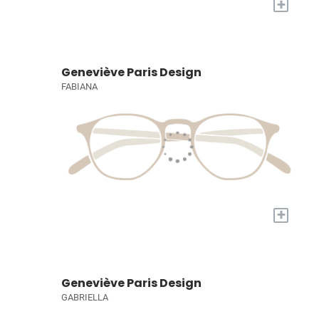
+
Geneviève Paris Design
FABIANA
+
Geneviève Paris Design
GABRIELLA