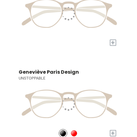
+
Geneviève Paris Design
UNSTOPPABLE
+