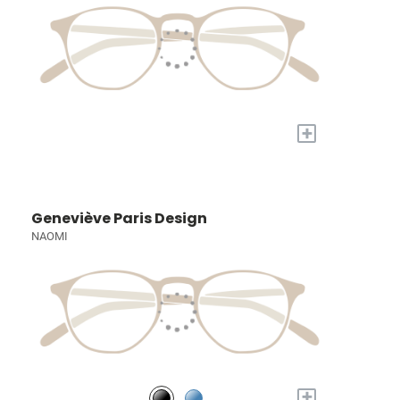
+
Geneviève Paris Design
NAOMI
+