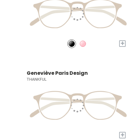
+
Geneviève Paris Design
THANKFUL
+