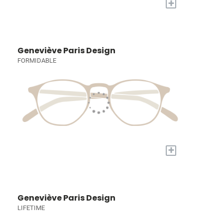
+
Geneviève Paris Design
FORMIDABLE
+
Geneviève Paris Design
LIFETIME