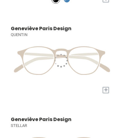
Geneviève Paris Design
QUENTIN
+
Geneviève Paris Design
STELLAR