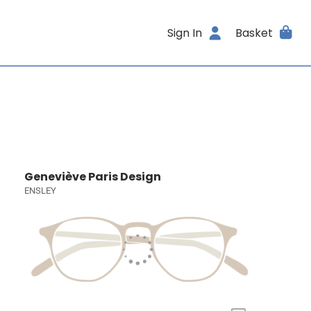
Sign In
Basket
Geneviève Paris Design
ENSLEY