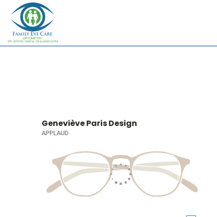
Geneviève Paris Design
APPLAUD