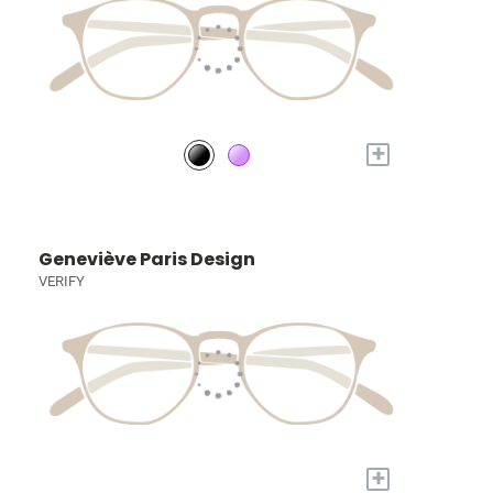
+
Geneviève Paris Design
VERIFY
+