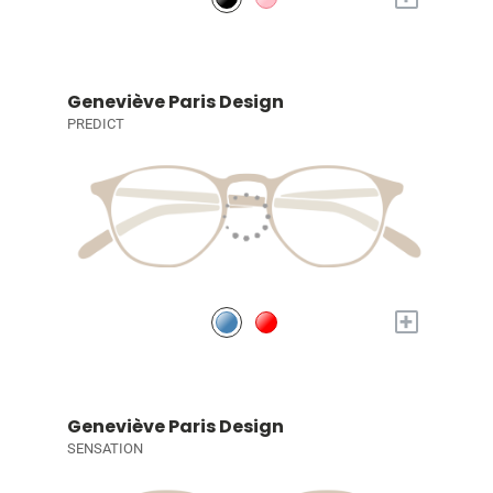
Geneviève Paris Design
PREDICT
+
Geneviève Paris Design
SENSATION