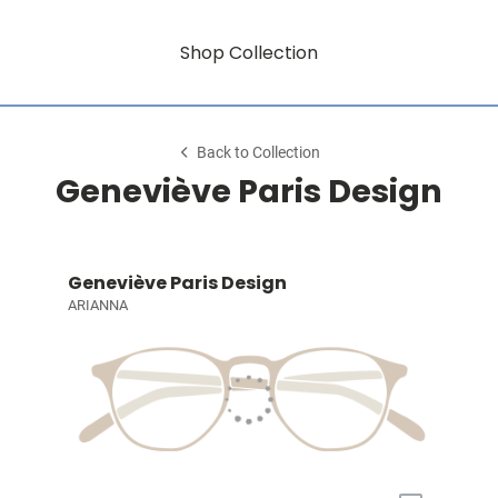
Shop Collection
Back to Collection
Geneviève Paris Design
Geneviève Paris Design
ARIANNA