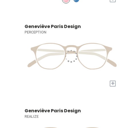
Geneviève Paris Design
PERCEPTION
+
Geneviève Paris Design
REALIZE