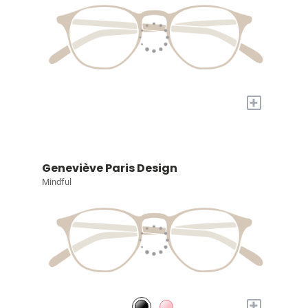
+
Geneviève Paris Design
Mindful
+