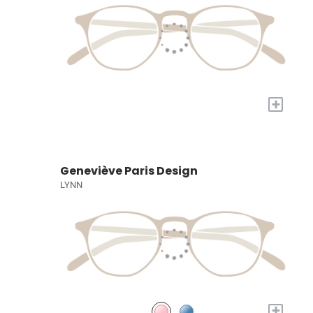
+
Geneviève Paris Design
LYNN
+