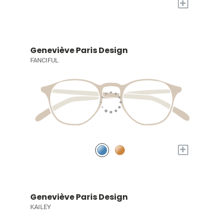
+
Geneviève Paris Design
FANCIFUL
+
Geneviève Paris Design
KAILEY